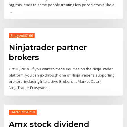
big, this leads to some people treating low priced stocks like a
…
Stittgen80166
Ninjatrader partner
brokers
Oct 30, 2019 · If you want to trade equities on the NinjaTrader
platform, you can go through one of NinjaTrader's supporting
brokers, including Interactive Brokers … Market Data |
NinjaTrader Ecosystem
Deranick56218
Amx stock dividend