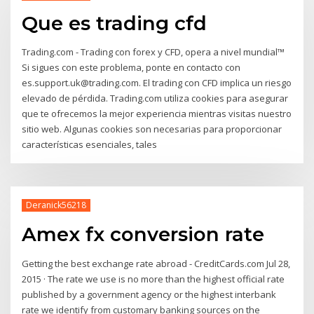
Que es trading cfd
Trading.com - Trading con forex y CFD, opera a nivel mundial™
Si sigues con este problema, ponte en contacto con
es.support.uk@trading.com. El trading con CFD implica un riesgo
elevado de pérdida. Trading.com utiliza cookies para asegurar
que te ofrecemos la mejor experiencia mientras visitas nuestro
sitio web. Algunas cookies son necesarias para proporcionar
características esenciales, tales
Deranick56218
Amex fx conversion rate
Getting the best exchange rate abroad - CreditCards.com Jul 28,
2015 · The rate we use is no more than the highest official rate
published by a government agency or the highest interbank
rate we identify from customary banking sources on the