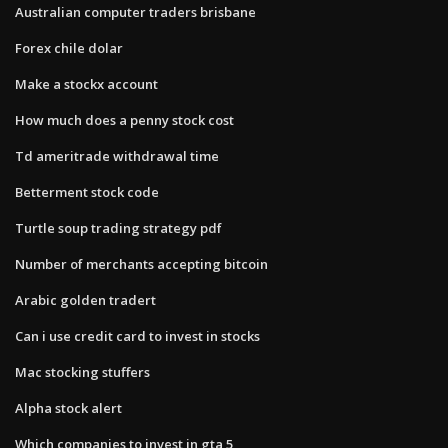
Australian computer traders brisbane
Forex chile dolar
Make a stockx account
How much does a penny stock cost
Td ameritrade withdrawal time
Betterment stock code
Turtle soup trading strategy pdf
Number of merchants accepting bitcoin
Arabic golden tradert
Can i use credit card to invest in stocks
Mac stocking stuffers
Alpha stock alert
Which companies to invest in gta 5