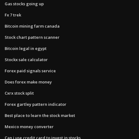
Gas stocks going up
Fx 7 trek
Bitcoin mining farm canada
Stock chart pattern scanner
Bitcoin legal in egypt
Stockx sale calculator
Forex paid signals service
Does forex make money
Cxrx stock split
Forex gartley pattern indicator
Best place to learn the stock market
Mexico money converter
Can i use credit card to invest in stocks