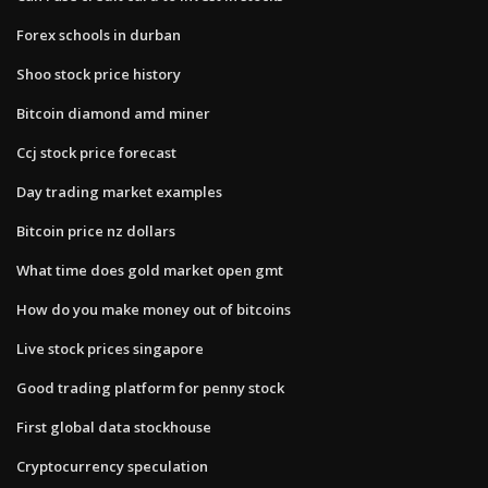
Forex schools in durban
Shoo stock price history
Bitcoin diamond amd miner
Ccj stock price forecast
Day trading market examples
Bitcoin price nz dollars
What time does gold market open gmt
How do you make money out of bitcoins
Live stock prices singapore
Good trading platform for penny stock
First global data stockhouse
Cryptocurrency speculation