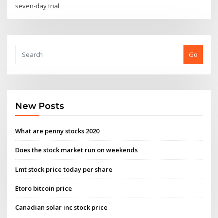
seven-day trial
Go
New Posts
What are penny stocks 2020
Does the stock market run on weekends
Lmt stock price today per share
Etoro bitcoin price
Canadian solar inc stock price