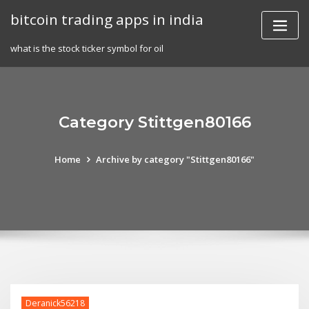
Skip
bitcoin trading apps in india
to
content
what is the stock ticker symbol for oil
Category Stittgen80166
Home
Archive by category "Stittgen80166"
Deranick56218