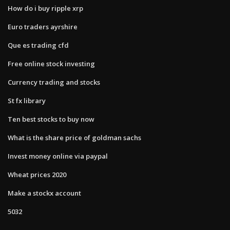
How do i buy ripple xrp
Euro traders ayrshire
Que es trading cfd
Free online stock investing
Currency trading and stocks
St fx library
Ten best stocks to buy now
What is the share price of goldman sachs
Invest money online via paypal
Wheat prices 2020
Make a stockx account
5032