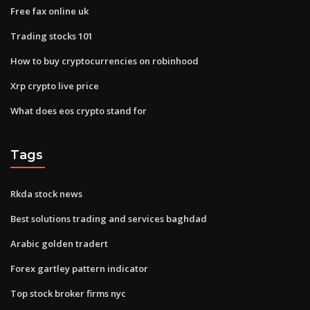
Free fax online uk
Trading stocks 101
How to buy cryptocurrencies on robinhood
Xrp crypto live price
What does eos crypto stand for
Tags
Rkda stock news
Best solutions trading and services baghdad
Arabic golden tradert
Forex gartley pattern indicator
Top stock broker firms nyc