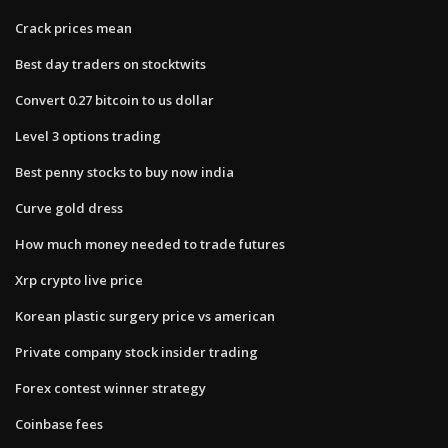
Crack prices mean
Best day traders on stocktwits
Convert 0.27 bitcoin to us dollar
Level 3 options trading
Best penny stocks to buy now india
Curve gold dress
How much money needed to trade futures
Xrp crypto live price
Korean plastic surgery price vs american
Private company stock insider trading
Forex contest winner strategy
Coinbase fees