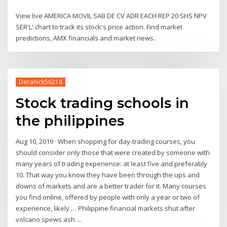
View live AMERICA MOVIL SAB DE CV ADR EACH REP 20 SHS NPV
SER'L' chart to track its stock's price action. Find market
predictions, AMX financials and market news.
Deranick56218
Stock trading schools in
the philippines
Aug 10, 2019 · When shopping for day-trading courses, you
should consider only those that were created by someone with
many years of trading experience: at least five and preferably
10. That way you know they have been through the ups and
downs of markets and are a better trader for it. Many courses
you find online, offered by people with only a year or two of
experience, likely … Philippine financial markets shut after
volcano spews ash ...