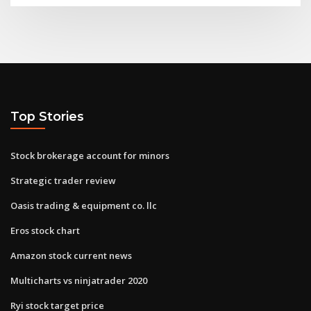
Top Stories
Stock brokerage account for minors
Strategic trader review
Oasis trading & equipment co. llc
Eros stock chart
Amazon stock current news
Multicharts vs ninjatrader 2020
Ryi stock target price