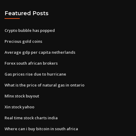
Featured Posts
Crypto bubble has popped
Precious gold coins
Average gdp per capita netherlands
Forex south african brokers
Gas prices rise due to hurricane
What is the price of natural gas in ontario
Mlnx stock buyout
Xin stock yahoo
Real time stock charts india
Where can i buy bitcoin in south africa