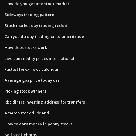
How do you get into stock market
Sideways trading pattern
Stock market day trading reddit
Can you do day trading on td ameritrade
How does stocks work
Live commodity prices international
Fastest forex news calendar
Average gas price today usa
Picking stock winners
Rbc direct investing address for transfers
Amerco stock dividend
How to earn money in penny stocks
Sell stock photos