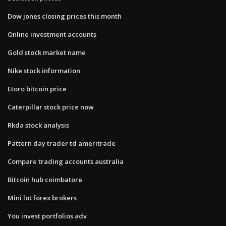
Dow jones closing prices this month
Online investment accounts
Gold stock market name
Nike stock information
Etoro bitcoin price
Caterpillar stock price now
Rkda stock analysis
Pattern day trader td ameritrade
Compare trading accounts australia
Bitcoin hub coimbatore
Mini lot forex brokers
You invest portfolios adv