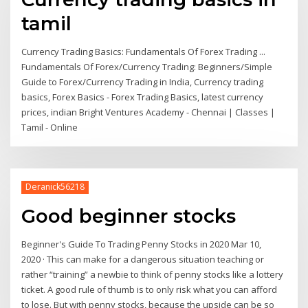
tamil
Currency Trading Basics: Fundamentals Of Forex Trading ...
Fundamentals Of Forex/Currency Trading: Beginners/Simple
Guide to Forex/Currency Trading in India, Currency trading
basics, Forex Basics - Forex Trading Basics, latest currency
prices, indian Bright Ventures Academy - Chennai | Classes |
Tamil - Online
Deranick56218
Good beginner stocks
Beginner's Guide To Trading Penny Stocks in 2020 Mar 10,
2020 · This can make for a dangerous situation teaching or
rather “training” a newbie to think of penny stocks like a lottery
ticket. A good rule of thumb is to only risk what you can afford
to lose. But with penny stocks, because the upside can be so