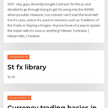
2015 · Hey guys, Recently bought Contracts for the pc and
decided to go through trying to get SA using only the W2000
when possible. However, I've noticed I can't start the level with
it in it's case, unless it's used on missions such as Traditions of
the Trade or Slaying a Dragon. Anyone know of a way to spawn
the sniper with it's case or anything? Hitman: Contracts |
Hitman Wiki | Fandom
Stittgen80166
St fx library
St. FX
Deranick56218
Currency trading basics in