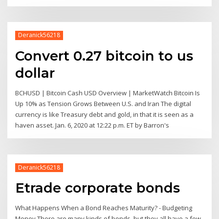
Deranick56218
Convert 0.27 bitcoin to us
dollar
BCHUSD | Bitcoin Cash USD Overview | MarketWatch Bitcoin Is
Up 10% as Tension Grows Between U.S. and Iran The digital
currency is like Treasury debt and gold, in that it is seen as a
haven asset. Jan. 6, 2020 at 12:22 p.m. ET by Barron's
Deranick56218
Etrade corporate bonds
What Happens When a Bond Reaches Maturity? - Budgeting
Money There are many kinds of bonds, but they all have a few