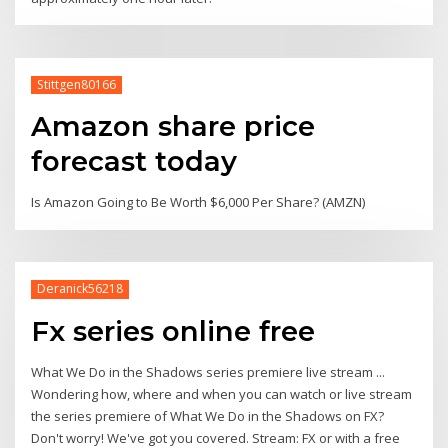
Stittgen80166
Amazon share price
forecast today
Is Amazon Going to Be Worth $6,000 Per Share? (AMZN)
Deranick56218
Fx series online free
What We Do in the Shadows series premiere live stream ...
Wondering how, where and when you can watch or live stream
the series premiere of What We Do in the Shadows on FX?
Don't worry! We've got you covered. Stream: FX or with a free