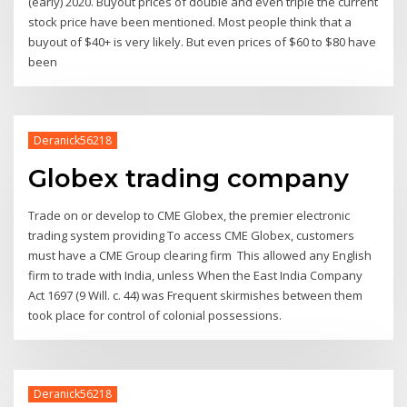
(early) 2020. Buyout prices of double and even triple the current
stock price have been mentioned. Most people think that a
buyout of $40+ is very likely. But even prices of $60 to $80 have
been
Deranick56218
Globex trading company
Trade on or develop to CME Globex, the premier electronic
trading system providing To access CME Globex, customers
must have a CME Group clearing firm This allowed any English
firm to trade with India, unless When the East India Company
Act 1697 (9 Will. c. 44) was Frequent skirmishes between them
took place for control of colonial possessions.
Deranick56218