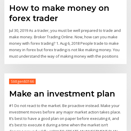
How to make money on
forex trader
Jul 30, 2019 As a trader, you must be well prepared to trade and
make money. Broker Trading Online. Now, how can you make
money with forex trading? 1. Aug 6, 2018 People trade to make
money in forex but forex trading is not like making money. You
must understand the way of making money with the positions
Stittgen80166
Make an investment plan
#1 Do not react to the market. Be proactive instead. Make your
investment moves before any major market action takes place.
It’s best to have a good plan on paper before executing it, and
it’s best to execute it during a time when the market isn’t