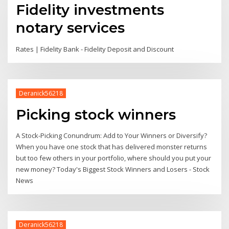
Fidelity investments
notary services
Rates | Fidelity Bank - Fidelity Deposit and Discount
Deranick56218
Picking stock winners
A Stock-Picking Conundrum: Add to Your Winners or Diversify?
When you have one stock that has delivered monster returns
but too few others in your portfolio, where should you put your
new money? Today's Biggest Stock Winners and Losers - Stock
News
Deranick56218