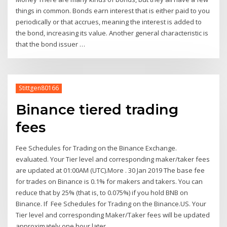
things in common. Bonds earn interest that is either paid to you
periodically or that accrues, meaning the interest is added to
the bond, increasing its value. Another general characteristic is
that the bond issuer …
Stittgen80166
Binance tiered trading
fees
Fee Schedules for Trading on the Binance Exchange.
evaluated. Your Tier level and corresponding maker/taker fees
are updated at 01:00AM (UTC).More . 30 Jan 2019 The base fee
for trades on Binance is 0.1% for makers and takers. You can
reduce that by 25% (that is, to 0.075%) if you hold BNB on
Binance. If Fee Schedules for Trading on the Binance.US. Your
Tier level and corresponding Maker/Taker fees will be updated
approximately one hour later.