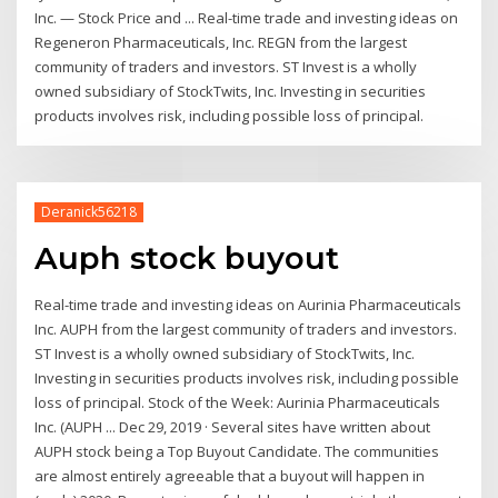
Inc. — Stock Price and ... Real-time trade and investing ideas on
Regeneron Pharmaceuticals, Inc. REGN from the largest
community of traders and investors. ST Invest is a wholly
owned subsidiary of StockTwits, Inc. Investing in securities
products involves risk, including possible loss of principal.
Deranick56218
Auph stock buyout
Real-time trade and investing ideas on Aurinia Pharmaceuticals
Inc. AUPH from the largest community of traders and investors.
ST Invest is a wholly owned subsidiary of StockTwits, Inc.
Investing in securities products involves risk, including possible
loss of principal. Stock of the Week: Aurinia Pharmaceuticals
Inc. (AUPH ... Dec 29, 2019 · Several sites have written about
AUPH stock being a Top Buyout Candidate. The communities
are almost entirely agreeable that a buyout will happen in