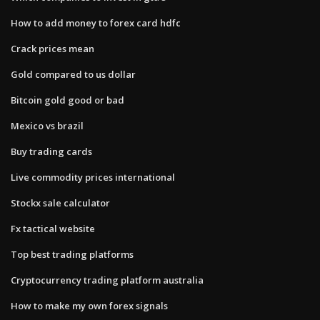
How to add money to forex card hdfc
Crack prices mean
Gold compared to us dollar
Bitcoin gold good or bad
Mexico vs brazil
Buy trading cards
Live commodity prices international
Stockx sale calculator
Fx tactical website
Top best trading platforms
Cryptocurrency trading platform australia
How to make my own forex signals