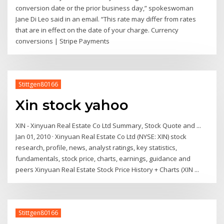
conversion date or the prior business day,” spokeswoman
Jane Di Leo said in an email. “This rate may differ from rates
that are in effect on the date of your charge. Currency
conversions | Stripe Payments
Stittgen80166
Xin stock yahoo
XIN - Xinyuan Real Estate Co Ltd Summary, Stock Quote and ...
Jan 01, 2010 · Xinyuan Real Estate Co Ltd (NYSE: XIN) stock
research, profile, news, analyst ratings, key statistics,
fundamentals, stock price, charts, earnings, guidance and
peers Xinyuan Real Estate Stock Price History + Charts (XIN ...
Stittgen80166