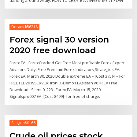
dancing around wildly. HOW TO CREATE AN INVESTMENT PLAN
Deranick56218
Forex signal 30 version
2020 free download
Forex EA - ForexCracked Get Free Most profitable Forex Expert
Advisors Daily. Free Premium Forex Indicators,Strategies,EA.
Forex EA; March 30, 2020 Double extreme EA – [Cost 375$] – For
FREE FED2019SERVER: IronFX-Demo1 EAsistan v6TR EA Free
Download : Silent 0. 223 . Forex EA. March 15, 2020.
Signalspro007 EA -[Cost $499]- for free of charge.
Stittgen80166
Crude oil prices stock