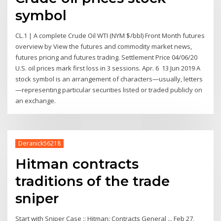
symbol
CL.1 | A complete Crude Oil WTI (NYM $/bbl) Front Month futures
overview by View the futures and commodity market news,
futures pricing and futures trading. Settlement Price 04/06/20
U.S. oil prices mark first loss in 3 sessions. Apr. 6 13 Jun 2019 A
stock symbol is an arrangement of characters—usually, letters
—representing particular securities listed or traded publicly on
an exchange.
Deranick56218
Hitman contracts
traditions of the trade
sniper
Start with Sniper Case :: Hitman: Contracts General ... Feb 27,