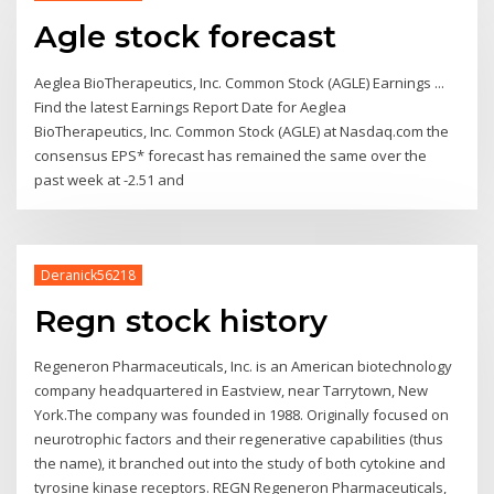
Agle stock forecast
Aeglea BioTherapeutics, Inc. Common Stock (AGLE) Earnings ...
Find the latest Earnings Report Date for Aeglea
BioTherapeutics, Inc. Common Stock (AGLE) at Nasdaq.com the
consensus EPS* forecast has remained the same over the
past week at -2.51 and
Deranick56218
Regn stock history
Regeneron Pharmaceuticals, Inc. is an American biotechnology
company headquartered in Eastview, near Tarrytown, New
York.The company was founded in 1988. Originally focused on
neurotrophic factors and their regenerative capabilities (thus
the name), it branched out into the study of both cytokine and
tyrosine kinase receptors. REGN Regeneron Pharmaceuticals,