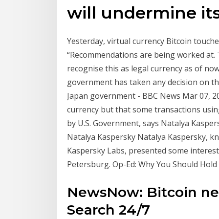
will undermine it
Yesterday, virtual currency Bitcoin touch
“Recommendations are being worked at. T
recognise this as legal currency as of no
government has taken any decision on the
Japan government - BBC News Mar 07, 201
currency but that some transactions using
by U.S. Government, says Natalya Kaspersk
Natalya Kaspersky Natalya Kaspersky, kno
Kaspersky Labs, presented some interestin
Petersburg. Op-Ed: Why You Should Hold 
NewsNow: Bitcoin ne
Search 24/7