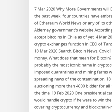
7 Mar 2020 Why More Governments will Em
the past week, four countries have embra
of Ethereum World News or any of its othe
Alderney government's website According
accept bitcoins in Chile as of yet 4 Mar 
crypto exchanges function in CEO of Tand
18 Mar 2020 Search. Bitcoin News. Covid1
money. What does that mean for Bitcoin? 
probably the most iconic name in cryptoc
imposed quarantines and mining farms we
spreading news of the contamination. 18
auctioning more than 4000 bidder for all
the time. 19 Feb 2020 One presidential ca
would handle crypto if he were to win the e
covering cryptocurrency and blockchain-r