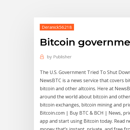
Deranick56218
Bitcoin governm
by
Publisher
The U.S. Government Tried To Shut Down
NewsBTC is a news service that covers bit
bitcoin and other altcoins. Here at NewsB
around the world about bitcoin and other
bitcoin exchanges, bitcoin mining and pric
Bitcoin.com | Buy BTC & BCH | News, price
app and start using Bitcoin today. Read n
money that’s instant, private, and free f