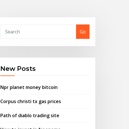
Go
New Posts
Npr planet money bitcoin
Corpus christi tx gas prices
Path of diablo trading site