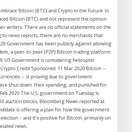
brace Bitcoin (BTC) and Crypto in the Future. In
ced Bitcoin (BTC) and not represent the opinion
r writers. There are no official statements on the
 to news reports, there are no merchants that
2020 Government has been publicly against allowing
em, a peer-to-peer (P2P) Bitcoin trading platform.
9: US Government is considering helicopter
Crypto Credit Sponsored. 11 Mar 2020 Bitcoin --
urrencies -- is proving due to government
re shut down. their spending, and punished for
 Feb 2020 The U.S. government on Tuesday is
 10 auction blocks, Bloomberg News reported at
ndidate is offering a plan for how the government
lection – and it's positive for Bitcoin. primarily on
elated news.