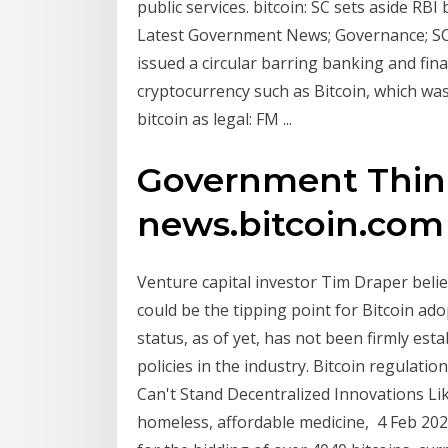
public services. bitcoin: SC sets aside RBI
Latest Government News; Governance; SC 
issued a circular barring banking and fina
cryptocurrency such as Bitcoin, which wa
bitcoin as legal: FM ...
Government Think 
news.bitcoin.com
Venture capital investor Tim Draper belie
could be the tipping point for Bitcoin ad
status, as of yet, has not been firmly est
policies in the industry. Bitcoin regula
Can't Stand Decentralized Innovations Lik
homeless, affordable medicine, 4 Feb 20