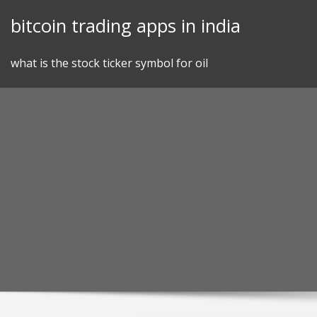
Skip
bitcoin trading apps in india
to
content
what is the stock ticker symbol for oil