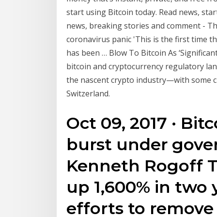
start using Bitcoin today. Read news, star
news, breaking stories and comment - The .
coronavirus panic 'This is the first time 
has been … Blow To Bitcoin As ‘Significant
bitcoin and cryptocurrency regulatory lan
the nascent crypto industry—with some c
Switzerland.
Oct 09, 2017 · Bitc
burst under gove
Kenneth Rogoff T
up 1,600% in two y
efforts to remove