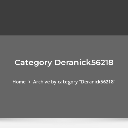
Category Deranick56218
Home
Archive by category "Deranick56218"