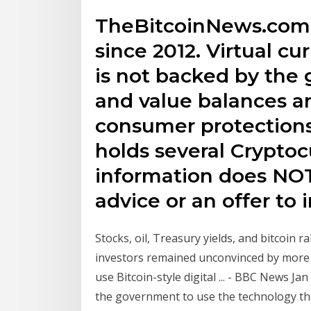
TheBitcoinNews.com 
since 2012. Virtual cu
is not backed by the
and value balances ar
consumer protection
holds several Cryptoc
information does NOT
advice or an offer to i
Stocks, oil, Treasury yields, and bitcoin 
investors remained unconvinced by mor
use Bitcoin-style digital ... - BBC News Jan
the government to use the technology tha