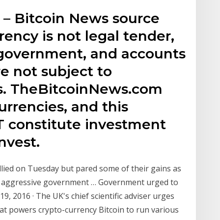
– Bitcoin News source
rrency is not legal tender,
 government, and accounts
e not subject to
s. TheBitcoinNews.com
urrencies, and this
 constitute investment
nvest.
rallied on Tuesday but pared some of their gains as
e aggressive government … Government urged to
 19, 2016 · The UK's chief scientific adviser urges
t powers crypto-currency Bitcoin to run various