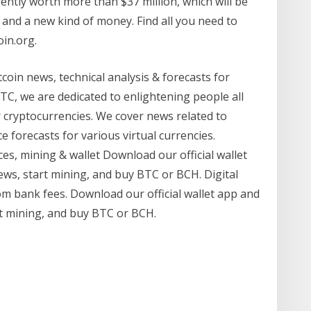
rently worth more than $37 million, which will be
 and a new kind of money. Find all you need to
oin.org.
coin news, technical analysis & forecasts for
TC, we are dedicated to enlightening people all
 cryptocurrencies. We cover news related to
e forecasts for various virtual currencies.
s, mining & wallet Download our official wallet
ews, start mining, and buy BTC or BCH. Digital
rom bank fees. Download our official wallet app and
rt mining, and buy BTC or BCH.