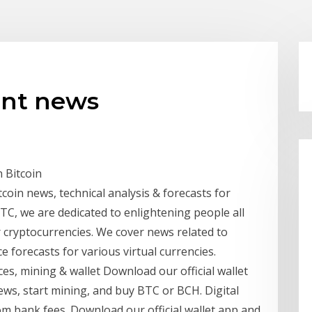
ent news
 Bitcoin
coin news, technical analysis & forecasts for
TC, we are dedicated to enlightening people all
 cryptocurrencies. We cover news related to
e forecasts for various virtual currencies.
s, mining & wallet Download our official wallet
ews, start mining, and buy BTC or BCH. Digital
rom bank fees. Download our official wallet app and