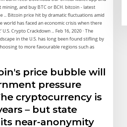
t mining, and buy BTC or BCH. bitcoin - latest
.. Bitcoin price hit by dramatic fluctuations amid
the world has faced an economic crisis when there
’ U.S. Crypto Crackdown ... Feb 16, 2020 · The
dscape in the U.S. has long been found stifling by
hoosing to more favourable regions such as
oin's price bubble will
rnment pressure
he cryptocurrency is
ears – but state
 its near-anonymity