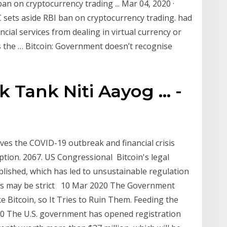
 ban on cryptocurrency trading ... Mar 04, 2020 ·
sets aside RBI ban on cryptocurrency trading. had
ncial services from dealing in virtual currency or
s the … Bitcoin: Government doesn’t recognise
Tank Niti Aayog ... -
ves the COVID-19 outbreak and financial crisis
option. 2067. US Congressional Bitcoin's legal
ablished, which has led to unsustainable regulation
tions may be strict 10 Mar 2020 The Government
e Bitcoin, so It Tries to Ruin Them. Feeding the
20 The U.S. government has opened registration