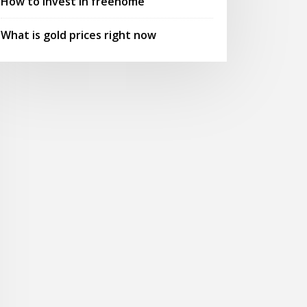
How to invest in freenome
What is gold prices right now