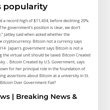
s popularity
ed a record high of $11,434, before declining 20%.
he government’s position is clear, we don’t
w,” Jaitley said when asked whether the
 cryptocurrency. Bitcoin not a currency says
4 · Japan's government says Bitcoin is not a
 the virtual unit should be taxed. Bitcoin Created
y ... Bitcoin Created by U.S. Government, says
wn for her principal role in the foundation of
g assertions about Bitcoin at a university in St.
Bitcoin Over Government Fiat?
ws | Breaking News &