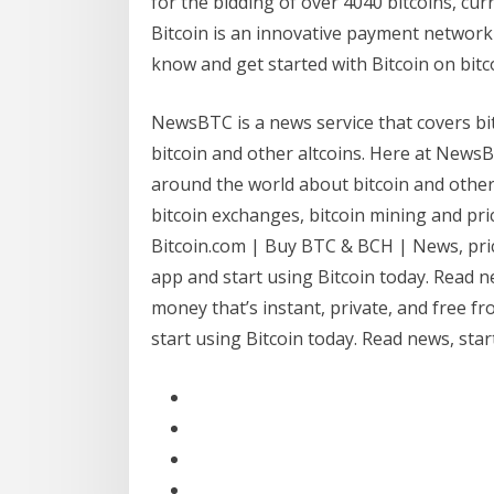
for the bidding of over 4040 bitcoins, cur
Bitcoin is an innovative payment network
know and get started with Bitcoin on bitc
NewsBTC is a news service that covers bit
bitcoin and other altcoins. Here at NewsB
around the world about bitcoin and other
bitcoin exchanges, bitcoin mining and pric
Bitcoin.com | Buy BTC & BCH | News, price
app and start using Bitcoin today. Read n
money that’s instant, private, and free f
start using Bitcoin today. Read news, sta