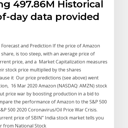
g 497.86M Historical
of-day data provided
Forecast and Prediction If the price of Amazon
share, is too steep, with an average price of
rrent price, and a Market Capitalization measures
ir stock price multiplied by the shares
ause it Our price predictions (see above) went
tuation, 16 Mar 2020 Amazon (NASDAQ: AMZN) stock
out price war by boosting production in a bid to
 compare the performance of Amazon to the S&P 500
S&P 500 2020 Coronavirus/Oil Price War Crisis.
urrent price of SBIN” India stock market tells you
for from National Stock