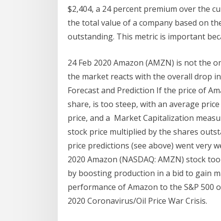
$2,404, a 24 percent premium over the cu
the total value of a company based on the
outstanding. This metric is important bec
24 Feb 2020 Amazon (AMZN) is not the on
the market reacts with the overall drop 
Forecast and Prediction If the price of A
share, is too steep, with an average pric
price, and a Market Capitalization measu
stock price multiplied by the shares outs
price predictions (see above) went very w
2020 Amazon (NASDAQ: AMZN) stock took a 
by boosting production in a bid to gain m
performance of Amazon to the S&P 500 ov
2020 Coronavirus/Oil Price War Crisis.