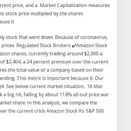
rrent price, and a Market Capitalization measures
ir stock price multiplied by the shares
ause it
ly stock that went down. Because of coronavirus,
in prices. Regulated Stock Brokers ✔️Amazon Stock
mazon shares, currently trading around $2,000 a
e of $2,404, a 24 percent premium over the current
res the total value of a company based on their
tanding. This metric is important because it Our
ell. See below current market situation, 16 Mar
big hit, falling by about 11.8% all-out price war
arket share. In this analysis, we compare the
er the current crisis Amazon Stock Vs. S&P 500