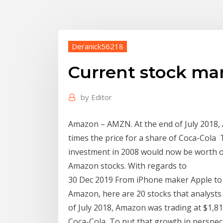
Deranick56218
Current stock ma
by
Editor
Amazon – AMZN. At the end of July 2018, 
times the price for a share of Coca-Cola 
investment in 2008 would now be worth ov
Amazon stocks. With regards to
30 Dec 2019 From iPhone maker Apple to 
Amazon, here are 20 stocks that analysts
of July 2018, Amazon was trading at $1,817
Coca-Cola To put that growth in perspec