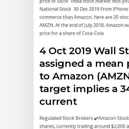
price of SBIN” India stock market tells yo
National Stock 30 Dec 2019 From iPhone 
commerce titan Amazon, here are 20 stock
AMZN. At the end of July 2018, Amazon was
price for a share of Coca-Cola
4 Oct 2019 Wall St
assigned a mean p
to Amazon (AMZN) 
target implies a 
current
Regulated Stock Brokers ✔️Amazon Stock 
shares, currently trading around $2,000 a 