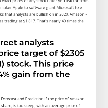
u exact prices of any stock ticker you ask for from
maker Apple to software giant Microsoft to e-
s that analysts are bullish on in 2020. Amazon –
 trading at $1,817. That's nearly 40 times the
reet analysts
rice target of $2305
stock. This price
34% gain from the
Forecast and Prediction If the price of Amazon
share, is too steep, with an average price of