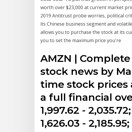
worth over $23,000 at current market pri
2019 Antitrust probe worries, political cri
its Chinese business segment and volati
allows you to purchase the stock at its cu
you to set the maximum price you're
AMZN | Complete
stock news by Ma
time stock prices
a full financial o
1,997.62 - 2,035.
1,626.03 - 2,185.95