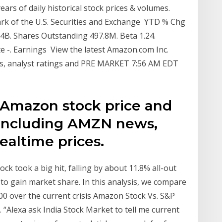
rs of daily historical stock prices & volumes.
ark of the U.S. Securities and Exchange YTD % Chg
.4B. Shares Outstanding 497.8M. Beta 1.24.
ate -. Earnings View the latest Amazon.com Inc.
rts, analyst ratings and PRE MARKET 7:56 AM EDT
 Amazon stock price and
 including AMZN news,
realtime prices.
took a big hit, falling by about 11.8% all-out
 to gain market share. In this analysis, we compare
0 over the current crisis Amazon Stock Vs. S&P
 “Alexa ask India Stock Market to tell me current