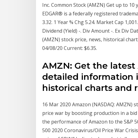
Inc. Common Stock (AMZN) Get up to 10 yea
EDGAR® is a federally registered tradem
3.32. 1 Year % Chg 5.24. Market Cap 1,001
Dividend (Yield) -. Div Amount -. Ex Div D
(AMZN) stock price, news, historical cha
04/08/20 Current: $6.35.
AMZN: Get the latest
detailed information
historical charts and 
16 Mar 2020 Amazon (NASDAQ: AMZN) stock 
price war by boosting production in a bid
the performance of Amazon to the S&P 50
500 2020 Coronavirus/Oil Price War Crisis.