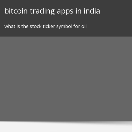
Skip
bitcoin trading apps in india
to
content
what is the stock ticker symbol for oil