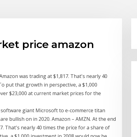
rket price amazon
Amazon was trading at $1,817. That's nearly 40
To put that growth in perspective, a $1,000
er $23,000 at current market prices for the
software giant Microsoft to e-commerce titan
 are bullish on in 2020. Amazon – AMZN. At the end
. That's nearly 40 times the price for a share of
tive, a $1,000 investment in 2008 would now be