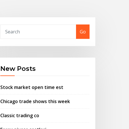
Go
New Posts
Stock market open time est
Chicago trade shows this week
Classic trading co