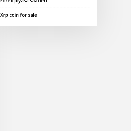
Forex piyasa saatleri
Xrp coin for sale