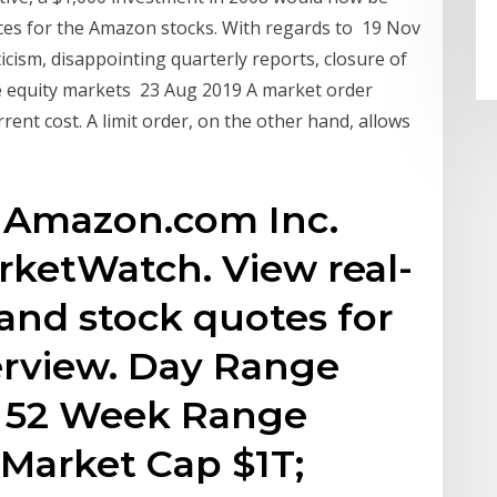
ces for the Amazon stocks. With regards to 19 Nov
ticism, disappointing quarterly reports, closure of
le equity markets 23 Aug 2019 A market order
rrent cost. A limit order, on the other hand, allows
 Amazon.com Inc.
rketWatch. View real-
 and stock quotes for
verview. Day Range
72; 52 Week Range
; Market Cap $1T;