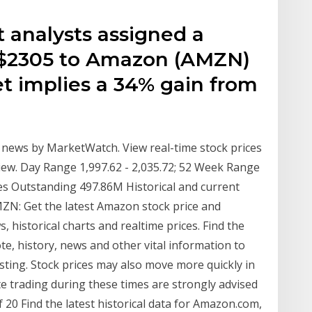
t analysts assigned a
f $2305 to Amazon (AMZN)
get implies a 34% gain from
news by MarketWatch. View real-time stock prices
rview. Day Range 1,997.62 - 2,035.72; 52 Week Range
res Outstanding 497.86M Historical and current
ZN: Get the latest Amazon stock price and
 historical charts and realtime prices. Find the
e, history, news and other vital information to
sting. Stock prices may also move more quickly in
e trading during these times are strongly advised
f 20 Find the latest historical data for Amazon.com,