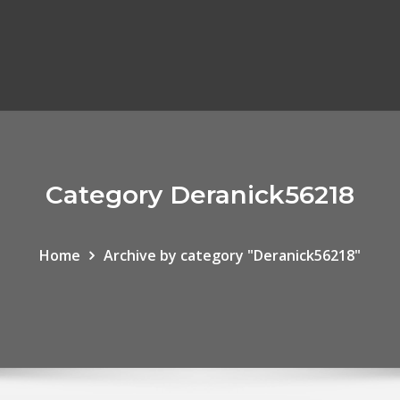
Category Deranick56218
Home
Archive by category "Deranick56218"