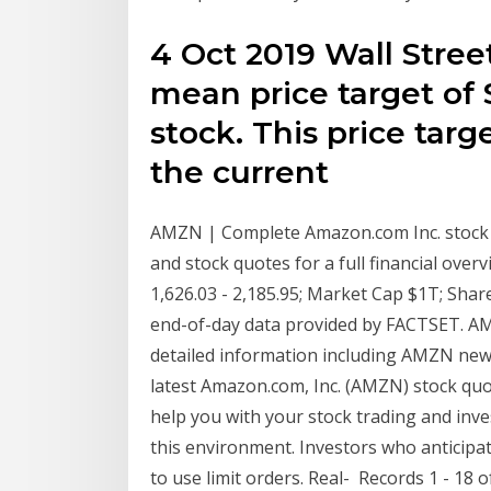
4 Oct 2019 Wall Stree
mean price target o
stock. This price tar
the current
AMZN | Complete Amazon.com Inc. stock 
and stock quotes for a full financial ove
1,626.03 - 2,185.95; Market Cap $1T; Sha
end-of-day data provided by FACTSET. AM
detailed information including AMZN news,
latest Amazon.com, Inc. (AMZN) stock quot
help you with your stock trading and inve
this environment. Investors who anticipat
to use limit orders. Real- Records 1 - 18 o