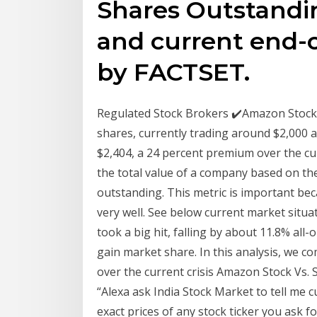
Shares Outstandin
and current end-
by FACTSET.
Regulated Stock Brokers ✔️Amazon Stock 
shares, currently trading around $2,000 a 
$2,404, a 24 percent premium over the cu
the total value of a company based on the
outstanding. This metric is important bec
very well. See below current market si
took a big hit, falling by about 11.8% all-
gain market share. In this analysis, we
over the current crisis Amazon Stock Vs. 
“Alexa ask India Stock Market to tell me c
exact prices of any stock ticker you ask 