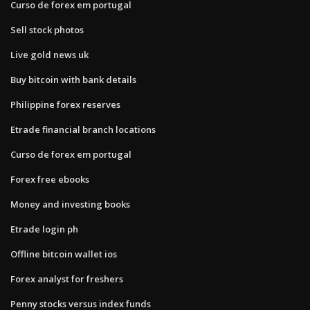
Curso de forex em portugal
Sell stock photos
Live gold news uk
Buy bitcoin with bank details
Philippine forex reserves
Etrade financial branch locations
Curso de forex em portugal
Forex free ebooks
Money and investing books
Etrade login ph
Offline bitcoin wallet ios
Forex analyst for freshers
Penny stocks versus index funds