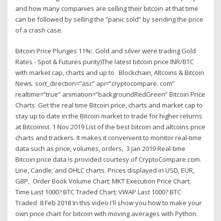
and how many companies are selling their bitcoin at that time
can be followed by selling the “panic sold” by sending the price
of a crash case.
Bitcoin Price Plunges 11%:. Gold and silver were trading Gold
Rates - Spot & Futures purity)The latest bitcoin price INR/BTC
with market cap, charts and up to Blockchain, Altcoins & Bitcoin
News. sort_direction=”asc” api=”cryptocompare. com”
realtime=”true” animation=”backgroundRedGreen” Bitcoin Price
Charts Get the real time Bitcoin price, charts and market cap to
stay up to date in the Bitcoin market to trade for higher returns
at Bitcoinist. 1 Nov 2019 List of the best bitcoin and altcoins price
charts and trackers. It makes it convenient to monitor real-time
data such as price, volumes, orders, 3 Jan 2019 Real-time
Bitcoin price data is provided courtesy of CryptoCompare.com.
Line, Candle, and OHLC charts. Prices displayed in USD, EUR,
GBP, Order Book Volume Chart; MKT Execution Price Chart;
Time Last 1000? BTC Traded Chart; VWAP Last 1000? BTC
Traded 8 Feb 2018 In this video I'll show you how to make your
own price chart for bitcoin with moving averages with Python.