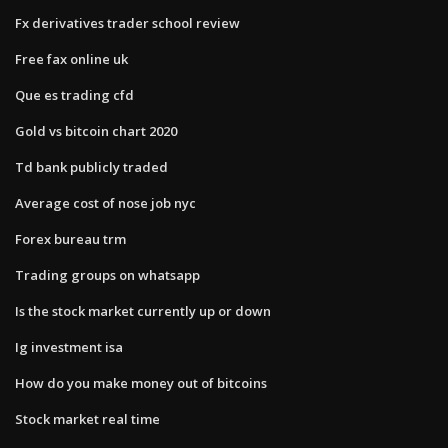
Fx derivatives trader school review
Free fax online uk
Que es trading cfd
Gold vs bitcoin chart 2020
Td bank publicly traded
Average cost of nose job nyc
Forex bureau trm
Trading groups on whatsapp
Is the stock market currently up or down
Ig investment isa
How do you make money out of bitcoins
Stock market real time