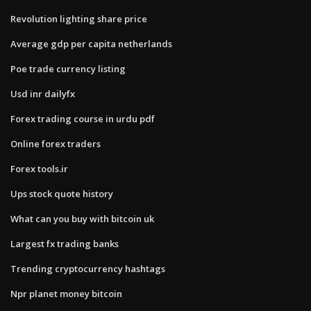
Revolution lighting share price
Average gdp per capita netherlands
Poe trade currency listing
Usd inr dailyfx
Forex trading course in urdu pdf
Online forex traders
Forex tools.ir
Ups stock quote history
What can you buy with bitcoin uk
Largest fx trading banks
Trending cryptocurrency hashtags
Npr planet money bitcoin