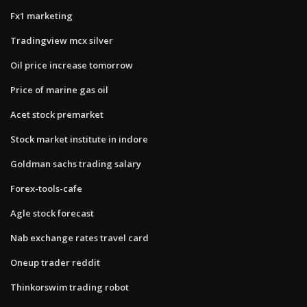
Fx1 marketing
Tradingview mcx silver
Oil price increase tomorrow
Price of marine gas oil
Acet stock premarket
Stock market institute in indore
Goldman sachs trading salary
Forex-tools-cafe
Agle stock forecast
Nab exchange rates travel card
Oneup trader reddit
Thinkorswim trading robot