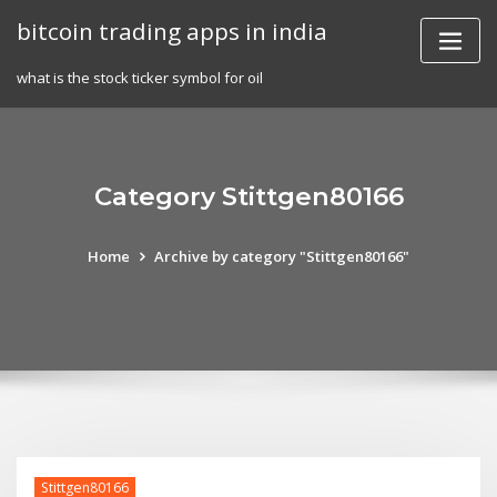
Skip
bitcoin trading apps in india
to
content
what is the stock ticker symbol for oil
Category Stittgen80166
Home
Archive by category "Stittgen80166"
Stittgen80166