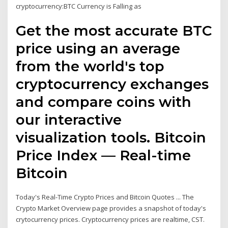
cryptocurrency:BTC Currency is Falling as
Get the most accurate BTC
price using an average
from the world's top
cryptocurrency exchanges
and compare coins with
our interactive
visualization tools. Bitcoin
Price Index — Real-time
Bitcoin
Today's Real-Time Crypto Prices and Bitcoin Quotes ... The
Crypto Market Overview page provides a snapshot of today's
crytocurrency prices. Cryptocurrency prices are realtime, CST.