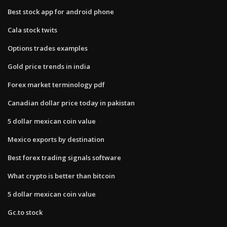
Best stock app for android phone
Cala stock twits
Options trades examples
Gold price trends in india
Forex market terminology pdf
Canadian dollar price today in pakistan
5 dollar mexican coin value
Mexico exports by destination
Best forex trading signals software
What crypto is better than bitcoin
5 dollar mexican coin value
Gc.to stock