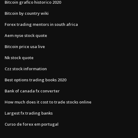
Bitcoin grafico historico 2020
Bitcoin by country wiki
Forex trading mentors in south africa
Aem nyse stock quote
Bitcoin price usa live
Nk stock quote
Czz stock information
Best options trading books 2020
Bank of canada fx converter
How much does it cost to trade stocks online
Largest fx trading banks
Curso de forex em portugal