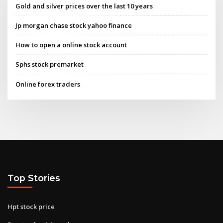
Gold and silver prices over the last 10 years
Jp morgan chase stock yahoo finance
How to open a online stock account
Sphs stock premarket
Online forex traders
Top Stories
Hpt stock price