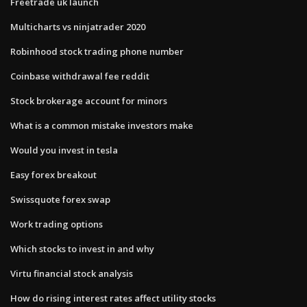
Freetrade uk launch
Multicharts vs ninjatrader 2020
Robinhood stock trading phone number
Coinbase withdrawal fee reddit
Stock brokerage account for minors
What is a common mistake investors make
Would you invest in tesla
Easy forex breakout
Swissquote forex swap
Work trading options
Which stocks to invest in and why
Virtu financial stock analysis
How do rising interest rates affect utility stocks