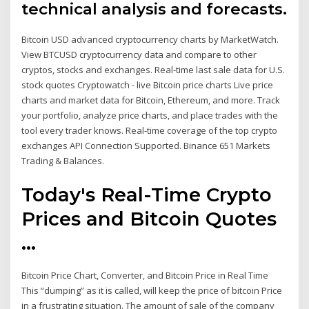
technical analysis and forecasts.
Bitcoin USD advanced cryptocurrency charts by MarketWatch.
View BTCUSD cryptocurrency data and compare to other
cryptos, stocks and exchanges. Real-time last sale data for U.S.
stock quotes Cryptowatch - live Bitcoin price charts Live price
charts and market data for Bitcoin, Ethereum, and more. Track
your portfolio, analyze price charts, and place trades with the
tool every trader knows. Real-time coverage of the top crypto
exchanges API Connection Supported. Binance 651 Markets
Trading & Balances.
Today's Real-Time Crypto
Prices and Bitcoin Quotes
...
Bitcoin Price Chart, Converter, and Bitcoin Price in Real Time
This “dumping” as it is called, will keep the price of bitcoin Price
in a frustrating situation. The amount of sale of the company