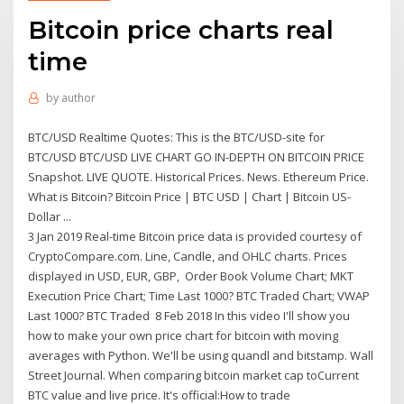
Bitcoin price charts real
time
by
author
BTC/USD Realtime Quotes: This is the BTC/USD-site for
BTC/USD BTC/USD LIVE CHART GO IN-DEPTH ON BITCOIN PRICE
Snapshot. LIVE QUOTE. Historical Prices. News. Ethereum Price.
What is Bitcoin? Bitcoin Price | BTC USD | Chart | Bitcoin US-
Dollar ...
3 Jan 2019 Real-time Bitcoin price data is provided courtesy of
CryptoCompare.com. Line, Candle, and OHLC charts. Prices
displayed in USD, EUR, GBP, Order Book Volume Chart; MKT
Execution Price Chart; Time Last 1000? BTC Traded Chart; VWAP
Last 1000? BTC Traded 8 Feb 2018 In this video I'll show you
how to make your own price chart for bitcoin with moving
averages with Python. We'll be using quandl and bitstamp. Wall
Street Journal. When comparing bitcoin market cap toCurrent
BTC value and live price. It's official:How to trade