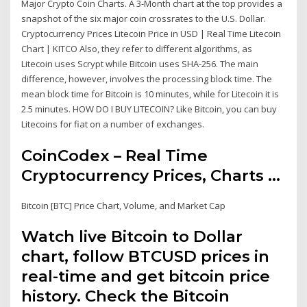
Major Crypto Coin Charts. A 3-Month chart at the top provides a
snapshot of the six major coin crossrates to the U.S. Dollar.
Cryptocurrency Prices Litecoin Price in USD | Real Time Litecoin
Chart | KITCO Also, they refer to different algorithms, as
Litecoin uses Scrypt while Bitcoin uses SHA-256. The main
difference, however, involves the processing block time. The
mean block time for Bitcoin is 10 minutes, while for Litecoin it is
2.5 minutes. HOW DO I BUY LITECOIN? Like Bitcoin, you can buy
Litecoins for fiat on a number of exchanges.
CoinCodex – Real Time
Cryptocurrency Prices, Charts ...
Bitcoin [BTC] Price Chart, Volume, and Market Cap
Watch live Bitcoin to Dollar
chart, follow BTCUSD prices in
real-time and get bitcoin price
history. Check the Bitcoin