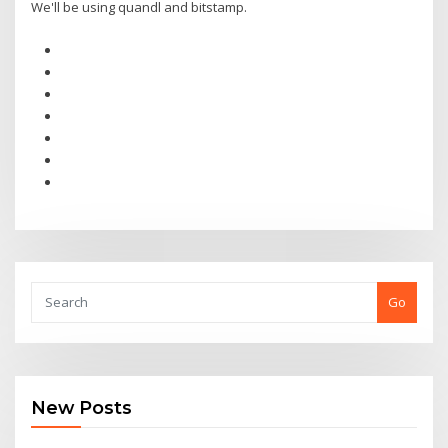
We'll be using quandl and bitstamp.
Go
New Posts