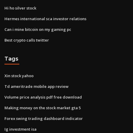
Hi ho silver stock
Hermes international sca investor relations
Can i mine bitcoin on my gaming pc
Best crypto calls twitter
Tags
Xin stock yahoo
Td ameritrade mobile app review
Volume price analysis pdf free download
Making money on the stock market gta 5
Forex swing trading dashboard indicator
Ig investment isa