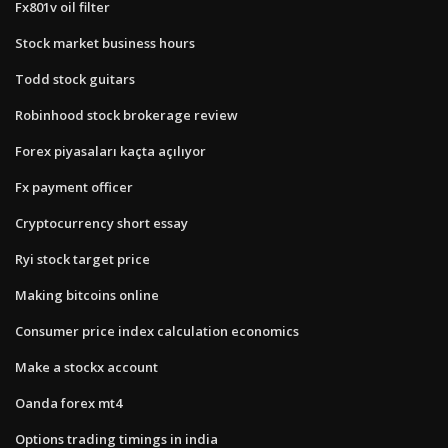
Fx801v oil filter
Stock market business hours
Todd stock guitars
Robinhood stock brokerage review
Forex piyasaları kaçta açılıyor
Fx payment officer
Cryptocurrency short essay
Ryi stock target price
Making bitcoins online
Consumer price index calculation economics
Make a stockx account
Oanda forex mt4
Options trading timings in india