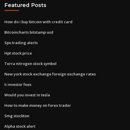
Featured Posts
How do i buy bitcoin with credit card
Bitcoincharts bitstamp usd
Spx trading alerts
Hpt stock price
Terra nitrogen stock symbol
New york stock exchange foreign exchange rates
Ii investor fees
Would you invest in tesla
How to make money on forex trader
Smg stockton
Alpha stock alert